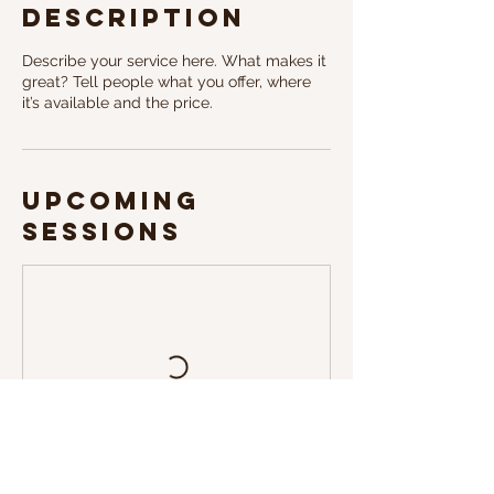
Description
Describe your service here. What makes it
great? Tell people what you offer, where
it’s available and the price.
Upcoming
Sessions