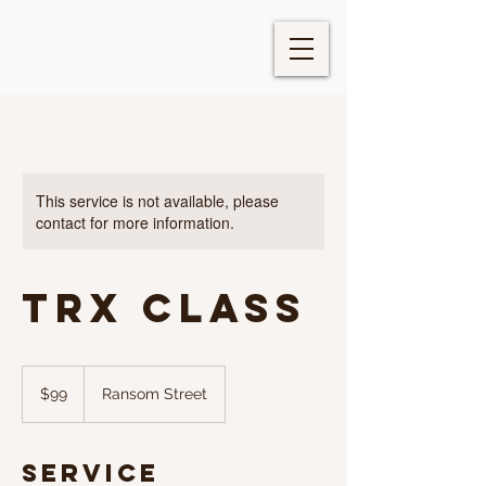
This service is not available, please
contact for more information.
TRX Class
99
US
$99
Ransom Street
dollars
Service